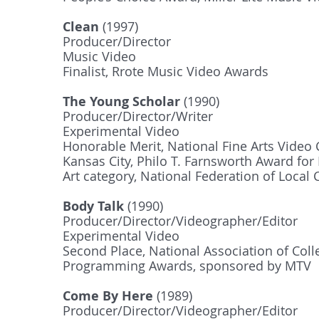
Clean
(1997)
Producer/Director
Music Video
Finalist, Rrote Music Video Awards
The Young Scholar
(1990)
Producer/Director/Writer
Experimental Video
Honorable Merit, National Fine Arts Video 
Kansas City, Philo T. Farnsworth Award for
Art category, National Federation of Loca
Body Talk
(1990)
Producer/Director/Videographer/Editor
Experimental Video
Second Place, National Association of Coll
Programming Awards, sponsored by MTV
Come By Here
(1989)
Producer/Director/Videographer/Editor