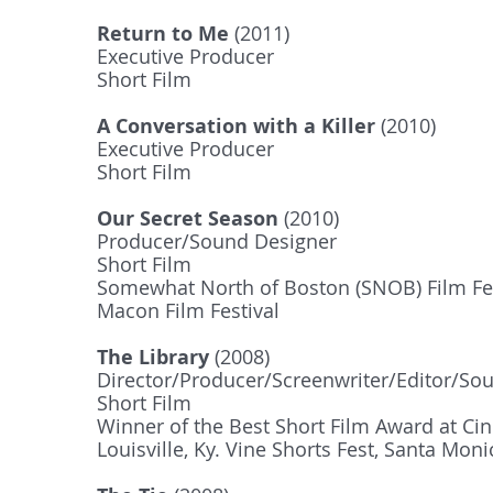
Return to Me
(2011)
Executive Producer
Short Film
A Conversation with a Killer
(2010)
Executive Producer
Short Film
Our Secret Season
(2010)
Producer/Sound Designer
Short Film
Somewhat North of Boston (SNOB) Film Fest
Macon Film Festival
The Library
(2008)
Director/Producer/Screenwriter/Editor/So
Short Film
Winner of the Best Short Film Award at​ Ci
Louisville, Ky. Vine Shorts Fest, Santa Mon