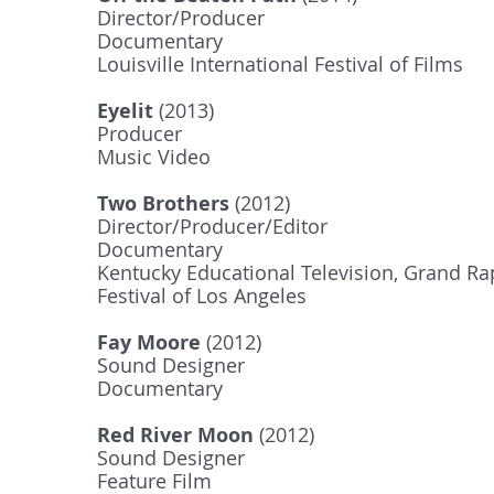
Director/Producer
Documentary
Louisville International Festival of Films
Eyelit
(2013)
Producer
Music Video
Two Brothers
(2012)
Director/Producer/Editor
Documentary
Kentucky Educational Television, Grand Rap
Festival of Los Angeles
Fay Moore
(2012)
Sound Designer
Documentary
Red River Moon
(2012)
Sound Designer
Feature Film