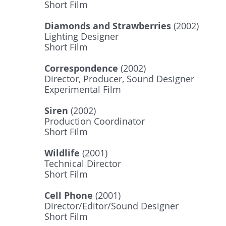
Short Film
Diamonds and Strawberries
(2002)
Lighting Designer
Short Film
Correspondence
(2002)
Director, Producer, Sound Designer
Experimental Film
Siren
(2002)
Production Coordinator
Short Film
Wildlife
(2001)
Technical Director
Short Film
Cell Phone
(2001)
Director/Editor/Sound Designer
Short Film