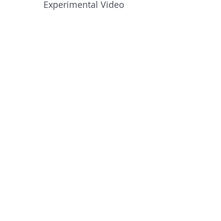
Experimental Video