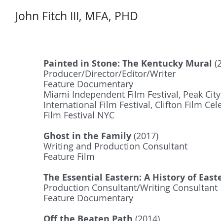
John Fitch III, MFA, PHD
Painted in Stone: The Kentucky Mural
(
Producer/Director/Editor/Writer
Feature Documentary
Miami Independent Film Festival, Peak City 
International Film Festival, Clifton Film Ce
Film Festival NYC
Ghost in the Family
(2017)
Writing and Production Consultant
Feature Film
The Essential Eastern: A History of Eas
Production Consultant/Writing Consultant
Feature Documentary
Off the Beaten Path
(2014)