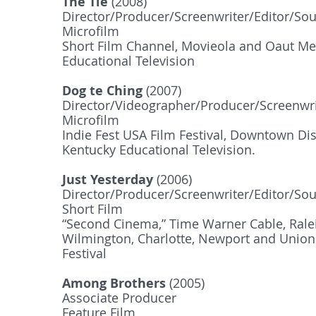
The Tie
(2008)
Director/Producer/Screenwriter/Editor/So
Microfilm
Short Film Channel, Movieola and Oaut Med
Educational Television
Dog te Ching
(2007)
Director/Videographer/Producer/Screenwri
Microfilm
Indie Fest USA Film Festival, Downtown Dis
Kentucky Educational Television.
Just Yesterday
(2006)
Director/Producer/Screenwriter/Editor/So
Short Film
“Second Cinema,” Time Warner Cable, Rale
Wilmington, Charlotte, Newport and Union 
Festival
Among Brothers
(2005)
Associate Producer
Feature Film