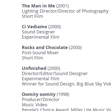
The Man in Me
(2001)
Lighting Director/Director of Photography
Short Film
Ci Vediamo
(2000)
Sound Designer
Experimental Film
Rocks and Chocolate
(2000)
Post-Sound Mixer
Short Film
Unfinished
(2000)
Director/Editor/Sound Designer
Experimental Film
Winner for Sound Design, Big Blue Sky Vi
Oomity oomity
(1998)
Producer/Director
Music Video
People’s Choice Award, Miller Lite Music V