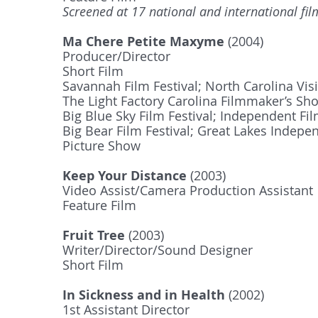
Screened at 17 national and international film
Ma Chere Petite Maxyme
(2004)
Producer/Director
Short Film
Savannah Film Festival; North Carolina Visi
The Light Factory Carolina Filmmaker’s Sh
Big Blue Sky Film Festival; Independent 
Big Bear Film Festival; Great Lakes Indepen
Picture Show
Keep Your Distance
(2003)
Video Assist/Camera Production Assistant
Feature Film
Fruit Tree
(2003)
Writer/Director/Sound Designer
Short Film
In Sickness and in Health
(2002)
1st Assistant Director